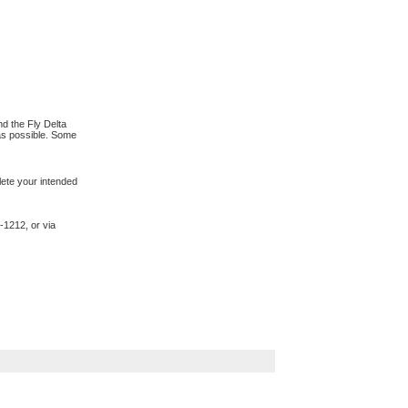
d the Fly Delta
 as possible. Some
lete your intended
-1212, or via