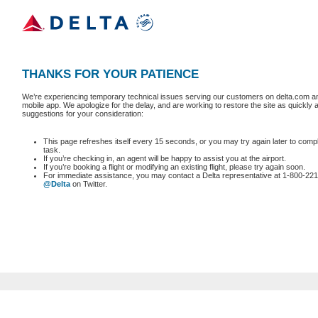
THANKS FOR YOUR PATIENCE
We’re experiencing temporary technical issues serving our customers on delta.com an
mobile app. We apologize for the delay, and are working to restore the site as quickly
suggestions for your consideration:
This page refreshes itself every 15 seconds, or you may try again later to comp
task.
If you’re checking in, an agent will be happy to assist you at the airport.
If you’re booking a flight or modifying an existing flight, please try again soon.
For immediate assistance, you may contact a Delta representative at 1-800-221
@Delta
on Twitter.